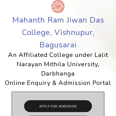
Mahanth Ram Jiwan Das
College, Vishnupur,
Bagusarai
An Affiliated College under Lalit
Narayan Mithila University,
Darbhanga
Online Enquiry & Admission Portal
APPLY FOR ADMISSION