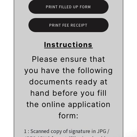
PRINT FILLED UP FORM
PRINT FEE RECEIPT
Instructions
Please ensure that
you have the following
documents ready at
hand before you fill
the online application
form:
1 :
Scanned copy of signature in JPG /